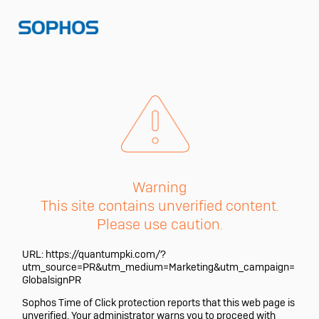
Warning
This site contains unverified content.
Please use caution.
URL:
https://quantumpki.com/?
utm_source=PR&utm_medium=Marketing&utm_campaign=
GlobalsignPR
Sophos Time of Click protection reports that this web page is
unverified. Your administrator warns you to proceed with