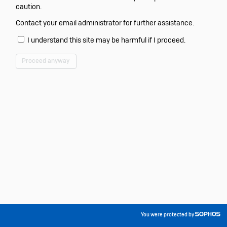
caution.
Contact your email administrator for further assistance.
I understand this site may be harmful if I proceed.
Proceed anyway
You were protected by