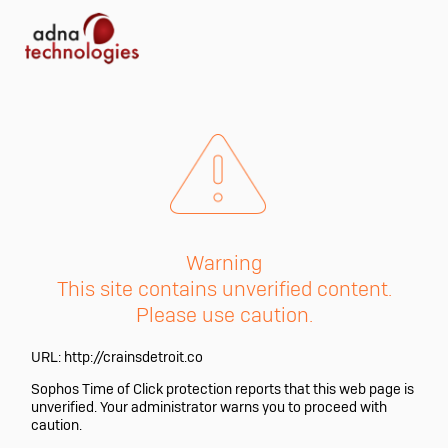
Warning
This site contains unverified content.
Please use caution.
URL:
http://crainsdetroit.co
Sophos Time of Click protection reports that this web page is
unverified. Your administrator warns you to proceed with
caution.