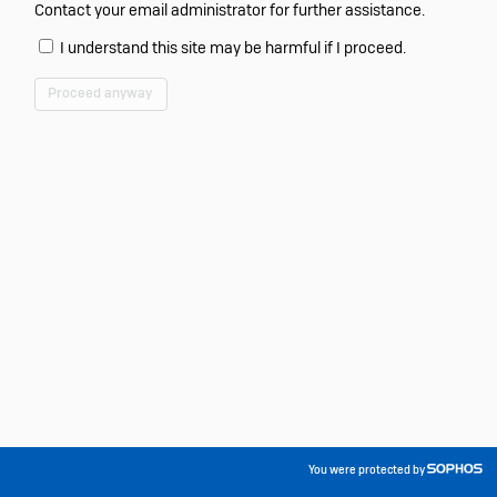
Contact your email administrator for further assistance.
I understand this site may be harmful if I proceed.
Proceed anyway
You were protected by